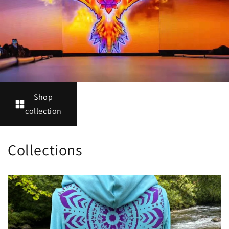
Shop
collection
Collections