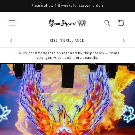
Skip to
Please allow 4-8 weeks for custom orders
content
Cart
RISE IN BRILLIANCE
Luxury handmade fashion inspired by the phoenix — rising
stronger, wiser, and more beautiful