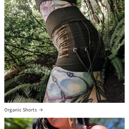
Organic Shorts