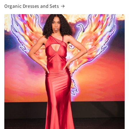
Organic Dresses and Sets