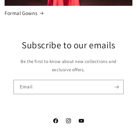
Formal Gowns
Subscribe to our emails
Be the first to know about new collections and
exclusive offers.
Email
Facebook
Instagram
YouTube