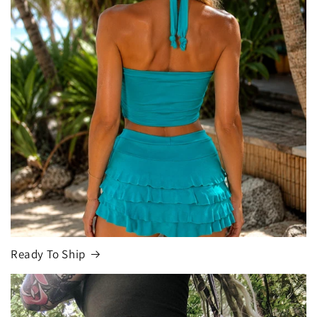
Ready To Ship