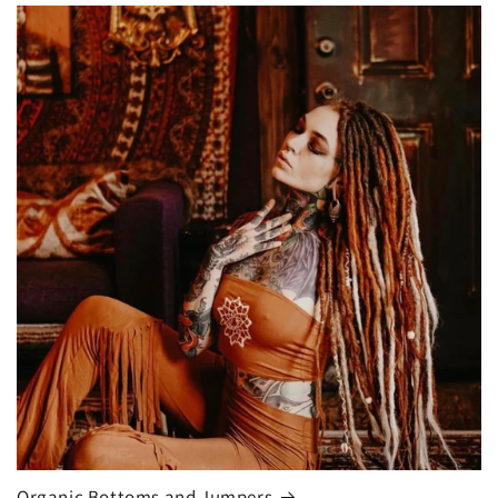
Organic Bottoms and Jumpers