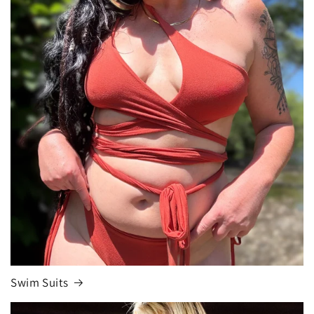
Swim Suits