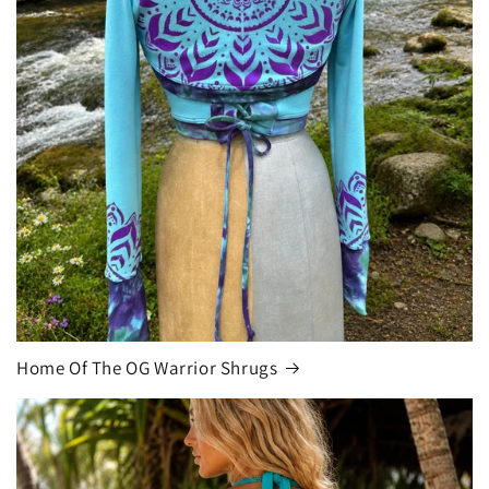
Home Of The OG Warrior Shrugs