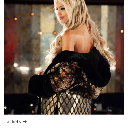
Jackets